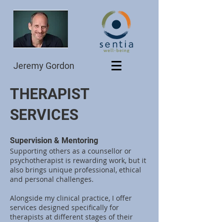
Jeremy Gordon
THERAPIST
SERVICES
Supervision & Mentoring
Supporting others as a counsellor or
psychotherapist is rewarding work, but it
also brings unique professional, ethical
and personal challenges.
Alongside my clinical practice, I offer
services designed specifically for
therapists at different stages of their