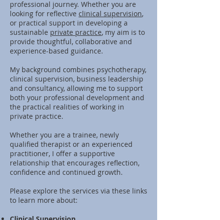
professional journey. Whether you are
looking for reflective
clinical supervision
,
or practical support in developing a
sustainable
private practice
, my aim is to
provide thoughtful, collaborative and
experience-based guidance.
My background combines psychotherapy,
clinical supervision, business leadership
and consultancy, allowing me to support
both your professional development and
the practical realities of working in
private practice.
Whether you are a trainee, newly
qualified therapist or an experienced
practitioner, I offer a supportive
relationship that encourages reflection,
confidence and continued growth.
Please explore the services via these links
to learn more about:
Clinical Supervision