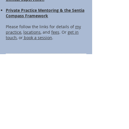
Private Practice Mentoring & the Sentia
Compass Framework
Please follow the links for details of
my
practice
,
locations
, and
fees
. Or
get in
touch
, or
book a session
.